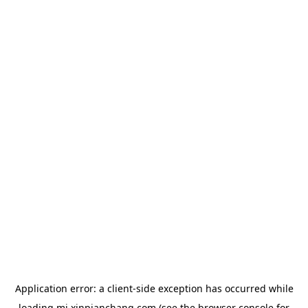
Application error: a
client
-side exception has occurred while
loading
mj.xinpianchang.com
(see the
browser console
for