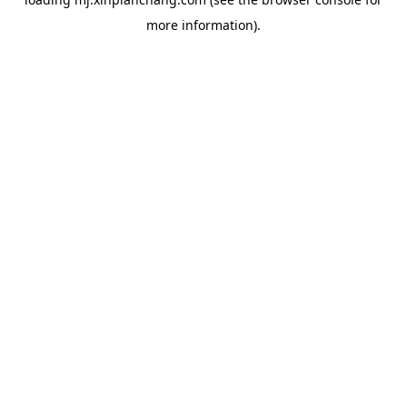
more information).