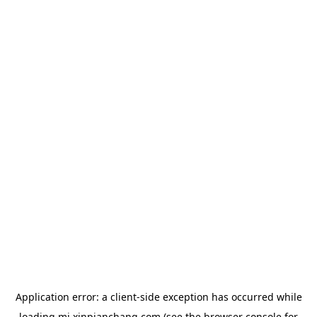
Application error: a
client
-side exception has occurred while
loading
mj.xinpianchang.com
(see the
browser console
for