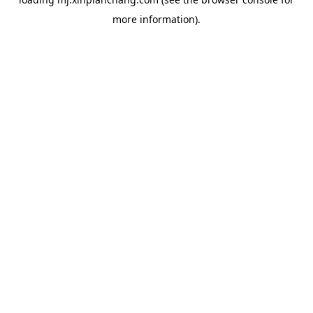
more information).