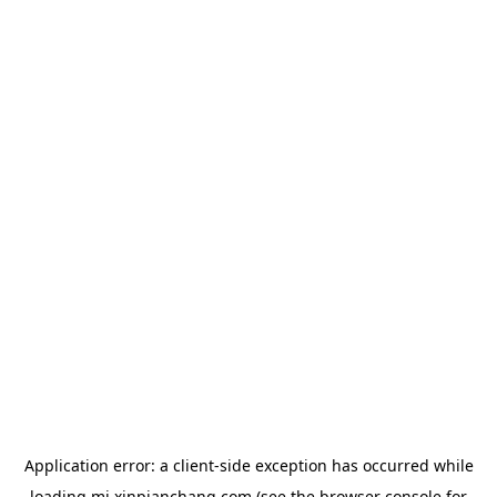
Application error: a
client
-side exception has occurred while
loading
mj.xinpianchang.com
(see the
browser console
for