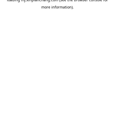
more information).