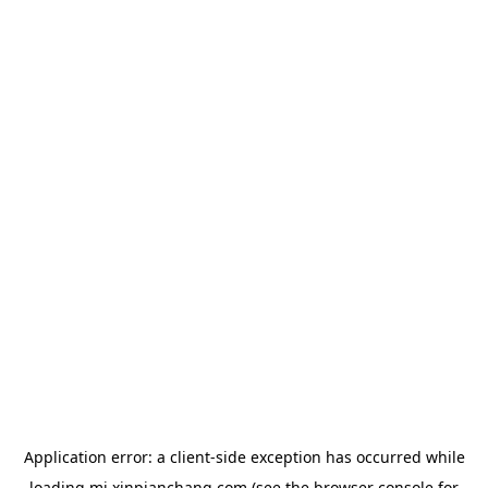
Application error: a
client
-side exception has occurred while
loading
mj.xinpianchang.com
(see the
browser console
for