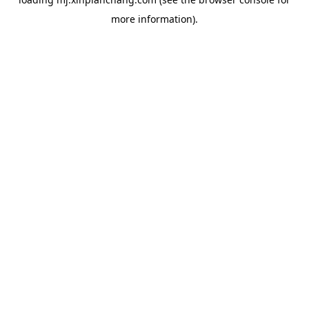
more information).