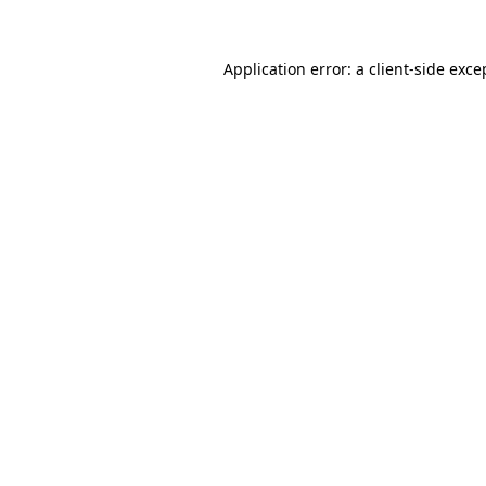
Application error: a
client
-side exce