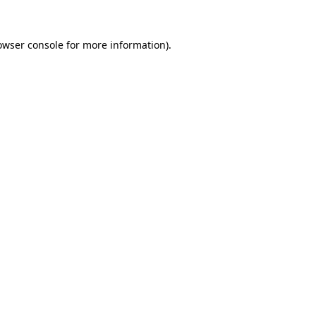
owser console
for more information).