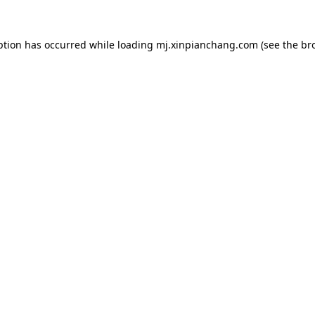
ption has occurred while loading
mj.xinpianchang.com
(see the
br