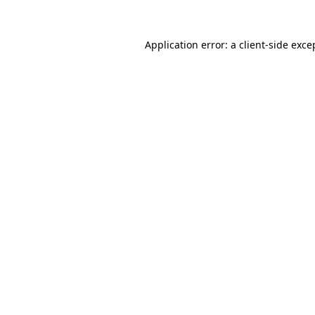
Application error: a
client
-side exce