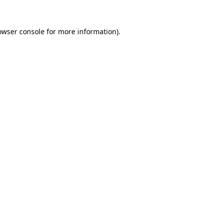
owser console
for more information).