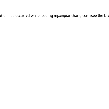
ption has occurred while loading
mj.xinpianchang.com
(see the
br