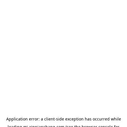
Application error: a
client
-side exception has occurred while
loading
mj.xinpianchang.com
(see the
browser console
for