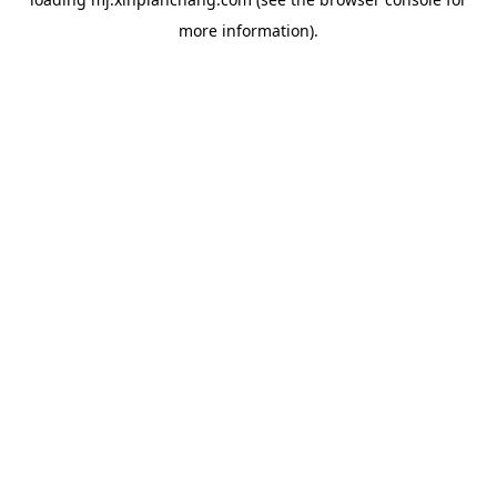
more information).