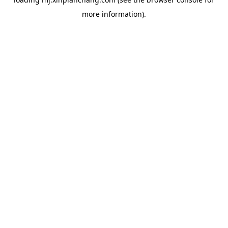
more information).