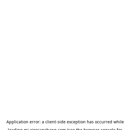
Application error: a
client
-side exception has occurred while
loading
mj.xinpianchang.com
(see the
browser console
for