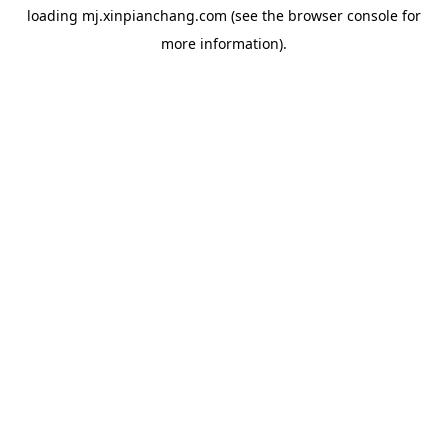
loading
mj.xinpianchang.com
(see the
browser console
for
more information).