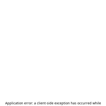
Application error: a
client
-side exception has occurred while