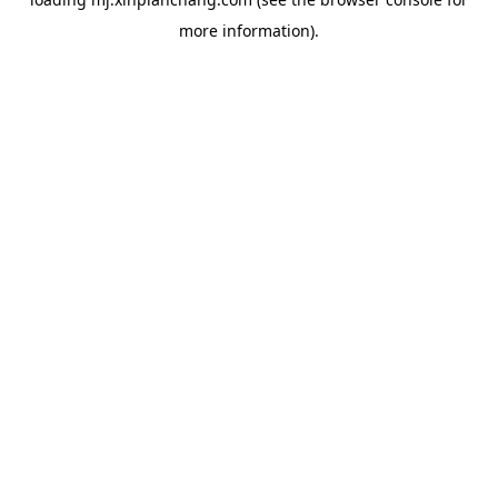
more information).