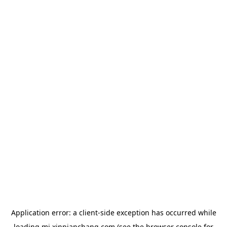
Application error: a
client
-side exception has occurred while
loading
mj.xinpianchang.com
(see the
browser console
for