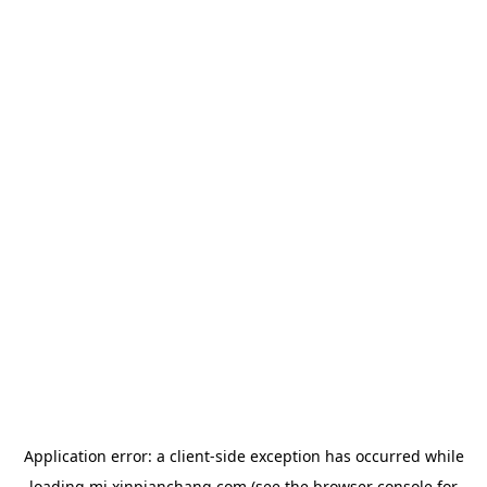
Application error: a
client
-side exception has occurred while
loading
mj.xinpianchang.com
(see the
browser console
for