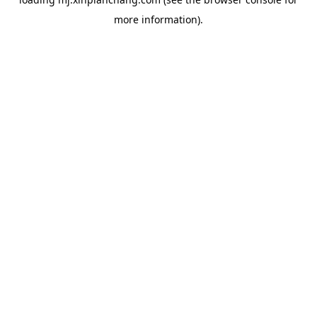
more information).