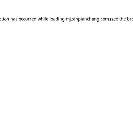
ption has occurred while loading
mj.xinpianchang.com
(see the
br