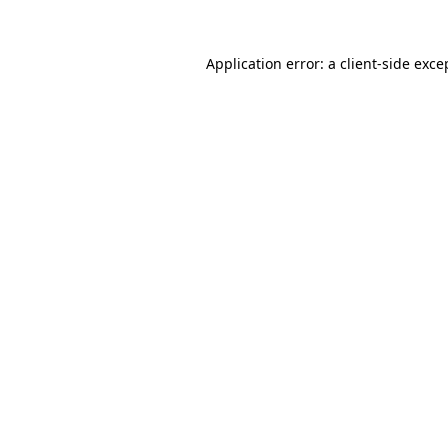
Application error: a
client
-side exce