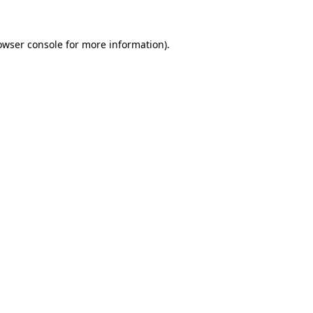
owser console
for more information).