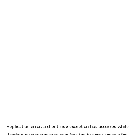
Application error: a
client
-side exception has occurred while
loading
mj.xinpianchang.com
(see the
browser console
for