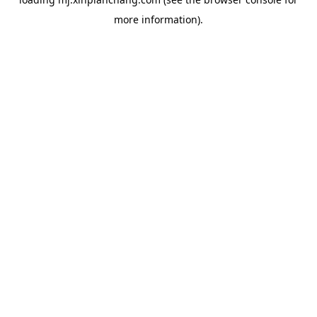
more information).